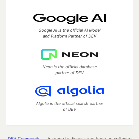
Google AI is the official AI Model
and Platform Partner of DEV
Neon is the official database
partner of DEV
Algolia is the official search partner
of DEV
DEV Community
— A space to discuss and keep up software