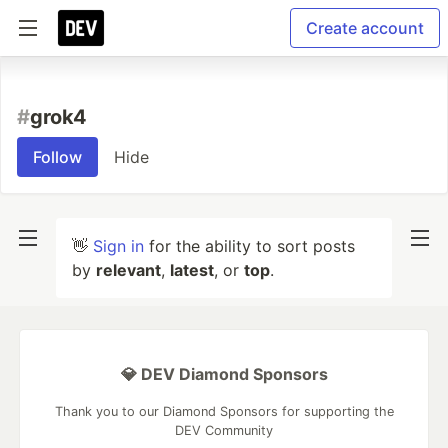
Create account
#
grok4
Follow
Hide
👋
Sign in
for the ability to sort posts
by
relevant
,
latest
, or
top
.
💎 DEV Diamond Sponsors
Thank you to our Diamond Sponsors for supporting the
DEV Community