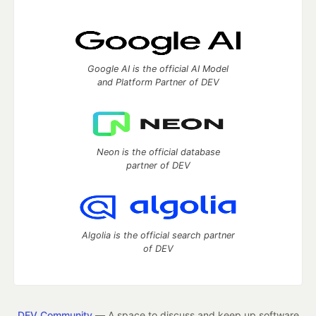
Google AI is the official AI Model
and Platform Partner of DEV
Neon is the official database
partner of DEV
Algolia is the official search partner
of DEV
DEV Community
— A space to discuss and keep up software