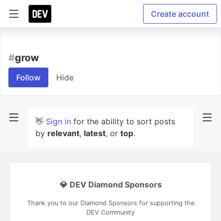
Create account
#
grow
Follow
Hide
👋
Sign in
for the ability to sort posts
by
relevant
,
latest
, or
top
.
💎 DEV Diamond Sponsors
Thank you to our Diamond Sponsors for supporting the
DEV Community