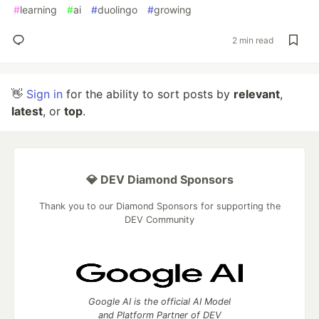
#
learning
#
ai
#
duolingo
#
growing
2 min read
👋
Sign in
for the ability to sort posts by
relevant
,
latest
, or
top
.
💎 DEV Diamond Sponsors
Thank you to our Diamond Sponsors for supporting the
DEV Community
Google AI is the official AI Model
and Platform Partner of DEV