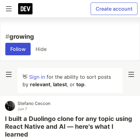
Create account
#
growing
Follow
Hide
👋
Sign in
for the ability to sort posts
by
relevant
,
latest
, or
top
.
Stefano Ceccon
Jun 7
I built a Duolingo clone for any topic using
React Native and AI — here's what I
learned