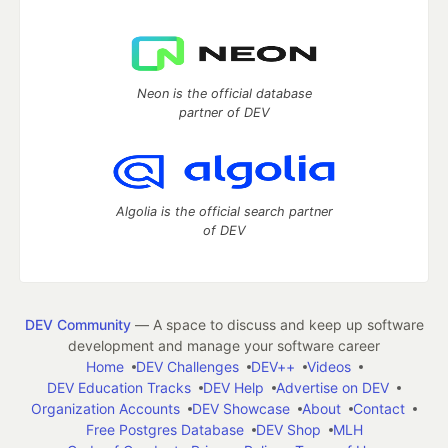
Neon is the official database
partner of DEV
Algolia is the official search partner
of DEV
DEV Community
— A space to discuss and keep up software
development and manage your software career
Home
DEV Challenges
DEV++
Videos
DEV Education Tracks
DEV Help
Advertise on DEV
Organization Accounts
DEV Showcase
About
Contact
Free Postgres Database
DEV Shop
MLH