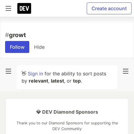
Create account
#
growt
Follow
Hide
👋
Sign in
for the ability to sort posts
by
relevant
,
latest
, or
top
.
💎 DEV Diamond Sponsors
Thank you to our Diamond Sponsors for supporting the
DEV Community