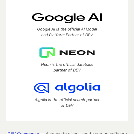
Google AI is the official AI Model
and Platform Partner of DEV
Neon is the official database
partner of DEV
Algolia is the official search partner
of DEV
DEV Community
— A space to discuss and keep up software