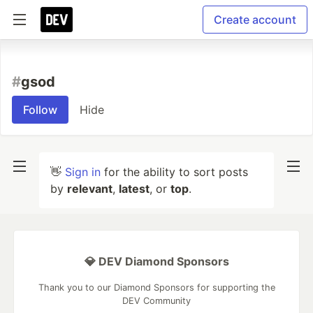
Create account
#
gsod
Follow
Hide
👋
Sign in
for the ability to sort posts
by
relevant
,
latest
, or
top
.
💎 DEV Diamond Sponsors
Thank you to our Diamond Sponsors for supporting the
DEV Community