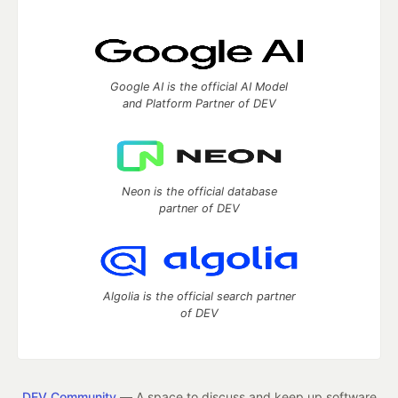
Google AI is the official AI Model
and Platform Partner of DEV
Neon is the official database
partner of DEV
Algolia is the official search partner
of DEV
DEV Community
— A space to discuss and keep up software