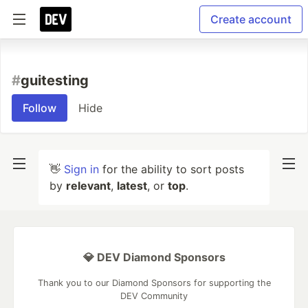
Create account
#
guitesting
Follow
Hide
👋
Sign in
for the ability to sort posts
by
relevant
,
latest
, or
top
.
💎 DEV Diamond Sponsors
Thank you to our Diamond Sponsors for supporting the
DEV Community