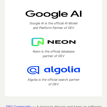
Google AI is the official AI Model
and Platform Partner of DEV
Neon is the official database
partner of DEV
Algolia is the official search partner
of DEV
DEV Community
— A space to discuss and keep up software