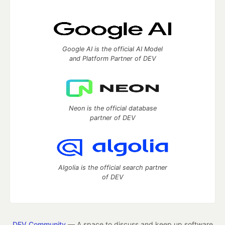
Google AI is the official AI Model
and Platform Partner of DEV
Neon is the official database
partner of DEV
Algolia is the official search partner
of DEV
DEV Community
— A space to discuss and keep up software