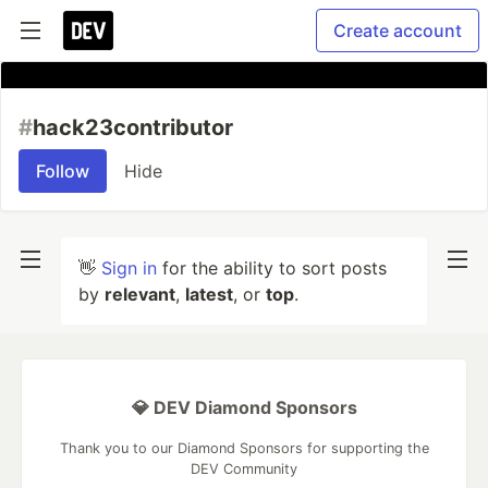
Create account
#
hack23contributor
Follow
Hide
👋
Sign in
for the ability to sort posts
by
relevant
,
latest
, or
top
.
💎 DEV Diamond Sponsors
Thank you to our Diamond Sponsors for supporting the
DEV Community