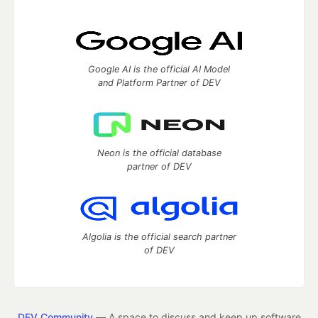
Google AI is the official AI Model
and Platform Partner of DEV
Neon is the official database
partner of DEV
Algolia is the official search partner
of DEV
DEV Community
— A space to discuss and keep up software