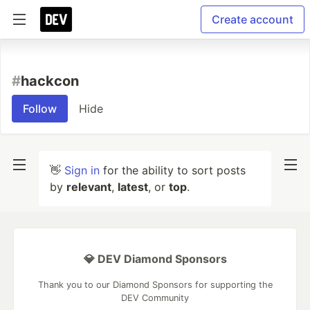
Create account
#
hackcon
Follow
Hide
👋
Sign in
for the ability to sort posts
by
relevant
,
latest
, or
top
.
💎 DEV Diamond Sponsors
Thank you to our Diamond Sponsors for supporting the
DEV Community