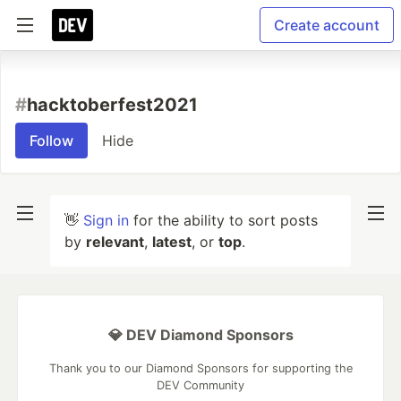
Create account
#
hacktoberfest2021
Follow
Hide
👋
Sign in
for the ability to sort posts
by
relevant
,
latest
, or
top
.
💎 DEV Diamond Sponsors
Thank you to our Diamond Sponsors for supporting the
DEV Community