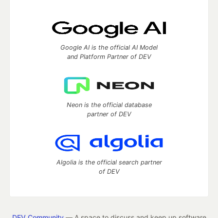
Google AI is the official AI Model
and Platform Partner of DEV
Neon is the official database
partner of DEV
Algolia is the official search partner
of DEV
DEV Community
— A space to discuss and keep up software