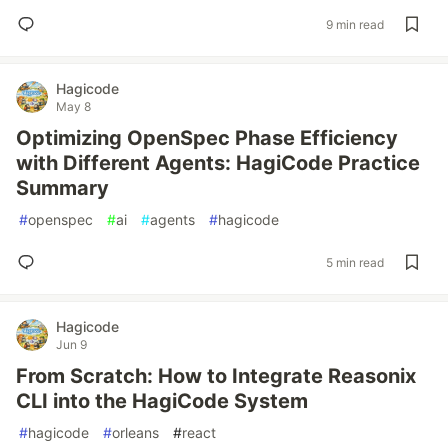
9 min read
Hagicode
May 8
Optimizing OpenSpec Phase Efficiency
with Different Agents: HagiCode Practice
Summary
#
openspec
#
ai
#
agents
#
hagicode
5 min read
Hagicode
Jun 9
From Scratch: How to Integrate Reasonix
CLI into the HagiCode System
#
hagicode
#
orleans
#
react