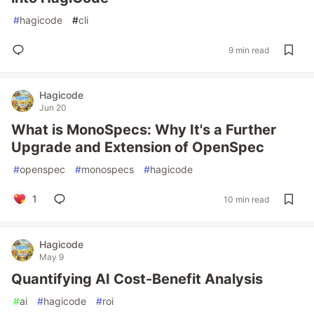
#
hagicode
#
cli
9 min read
Hagicode
Jun 20
What is MonoSpecs: Why It's a Further
Upgrade and Extension of OpenSpec
#
openspec
#
monospecs
#
hagicode
1
10 min read
Hagicode
May 9
Quantifying AI Cost-Benefit Analysis
#
ai
#
hagicode
#
roi