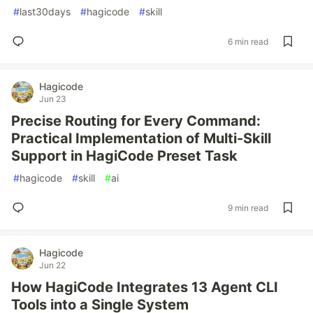
#
last30days
#
hagicode
#
skill
6 min read
Hagicode
Jun 23
Precise Routing for Every Command:
Practical Implementation of Multi-Skill
Support in HagiCode Preset Task
#
hagicode
#
skill
#
ai
9 min read
Hagicode
Jun 22
How HagiCode Integrates 13 Agent CLI
Tools into a Single System