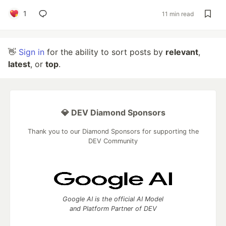
1
11 min read
👋
Sign in
for the ability to sort posts by
relevant
,
latest
, or
top
.
💎 DEV Diamond Sponsors
Thank you to our Diamond Sponsors for supporting the
DEV Community
Google AI is the official AI Model
and Platform Partner of DEV