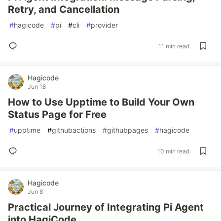
Retry, and Cancellation
#
hagicode
#
pi
#
cli
#
provider
11 min read
Hagicode
Jun 18
How to Use Upptime to Build Your Own
Status Page for Free
#
upptime
#
githubactions
#
githubpages
#
hagicode
10 min read
Hagicode
Jun 8
Practical Journey of Integrating Pi Agent
into HagiCode