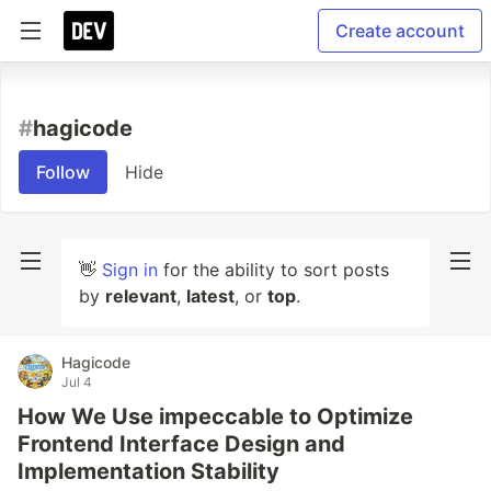
Create account
#
hagicode
Follow
Hide
👋
Sign in
for the ability to sort posts
by
relevant
,
latest
, or
top
.
Hagicode
Jul 4
How We Use impeccable to Optimize
Frontend Interface Design and
Implementation Stability