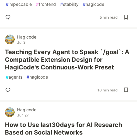
#
impeccable
#
frontend
#
stability
#
hagicode
5 min read
Hagicode
Jul 3
Teaching Every Agent to Speak `/goal`: A
Compatible Extension Design for
HagiCode's Continuous-Work Preset
#
agents
#
hagicode
10 min read
Hagicode
Jun 27
How to Use last30days for AI Research
Based on Social Networks