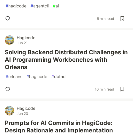
#
hagicode
#
agentcli
#
ai
6 min read
Hagicode
Jun 21
Solving Backend Distributed Challenges in
AI Programming Workbenches with
Orleans
#
orleans
#
hagicode
#
dotnet
10 min read
Hagicode
Jun 20
Prompts for AI Commits in HagiCode:
Design Rationale and Implementation