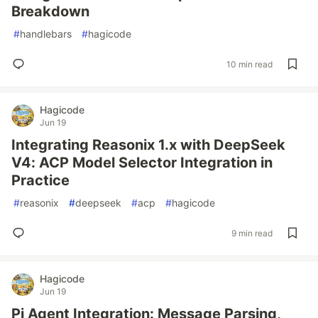
Breakdown
#
handlebars
#
hagicode
10 min read
Hagicode
Jun 19
Integrating Reasonix 1.x with DeepSeek
V4: ACP Model Selector Integration in
Practice
#
reasonix
#
deepseek
#
acp
#
hagicode
9 min read
Hagicode
Jun 19
Pi Agent Integration: Message Parsing,