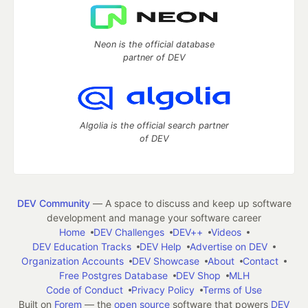
Neon is the official database
partner of DEV
Algolia is the official search partner
of DEV
DEV Community
— A space to discuss and keep up software
development and manage your software career
Home
DEV Challenges
DEV++
Videos
DEV Education Tracks
DEV Help
Advertise on DEV
Organization Accounts
DEV Showcase
About
Contact
Free Postgres Database
DEV Shop
MLH
Code of Conduct
Privacy Policy
Terms of Use
Built on
Forem
— the
open source
software that powers
DEV