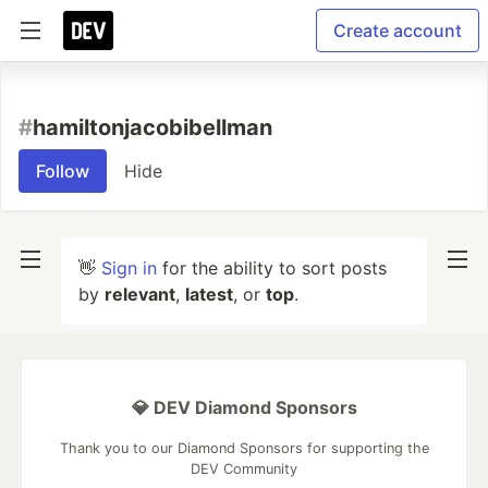
Create account
#
hamiltonjacobibellman
Follow
Hide
👋
Sign in
for the ability to sort posts
by
relevant
,
latest
, or
top
.
💎 DEV Diamond Sponsors
Thank you to our Diamond Sponsors for supporting the
DEV Community