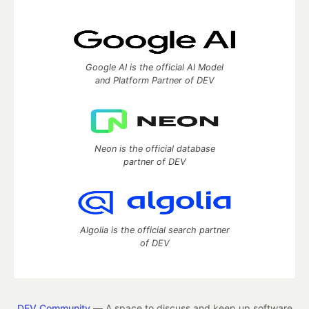
Google AI is the official AI Model
and Platform Partner of DEV
Neon is the official database
partner of DEV
Algolia is the official search partner
of DEV
DEV Community
— A space to discuss and keep up software