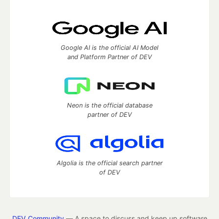
Google AI is the official AI Model
and Platform Partner of DEV
Neon is the official database
partner of DEV
Algolia is the official search partner
of DEV
DEV Community
— A space to discuss and keep up software