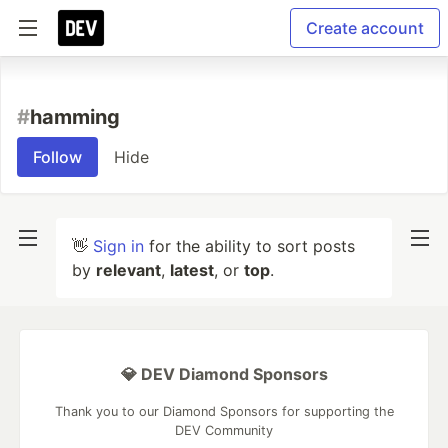
Create account
#
hamming
Follow
Hide
👋
Sign in
for the ability to sort posts
by
relevant
,
latest
, or
top
.
💎 DEV Diamond Sponsors
Thank you to our Diamond Sponsors for supporting the
DEV Community