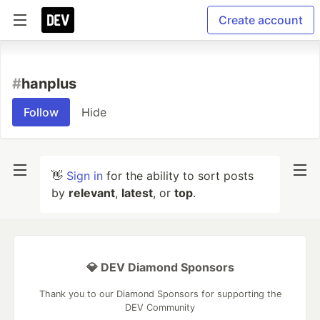
Create account
#
hanplus
Follow
Hide
👋
Sign in
for the ability to sort posts
by
relevant
,
latest
, or
top
.
💎 DEV Diamond Sponsors
Thank you to our Diamond Sponsors for supporting the
DEV Community