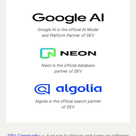
Google AI is the official AI Model
and Platform Partner of DEV
Neon is the official database
partner of DEV
Algolia is the official search partner
of DEV
DEV Community
— A space to discuss and keep up software