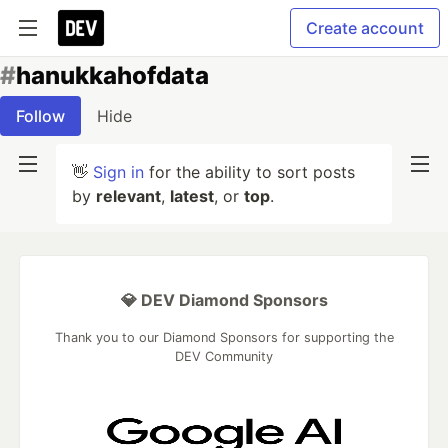
Create account
#
hanukkahofdata
Follow
Hide
👋
Sign in
for the ability to sort posts
by
relevant
,
latest
, or
top
.
💎 DEV Diamond Sponsors
Thank you to our Diamond Sponsors for supporting the
DEV Community