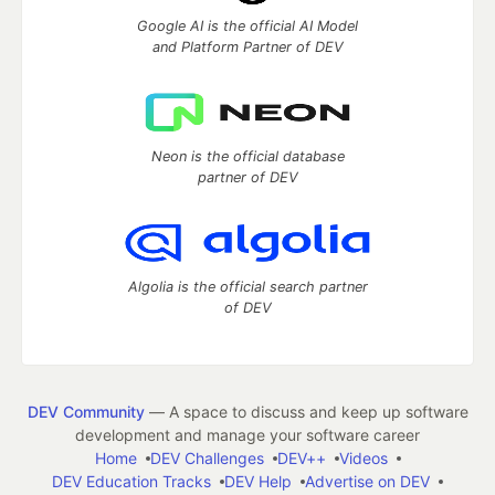
Google AI is the official AI Model
and Platform Partner of DEV
Neon is the official database
partner of DEV
Algolia is the official search partner
of DEV
DEV Community
— A space to discuss and keep up software
development and manage your software career
Home
DEV Challenges
DEV++
Videos
DEV Education Tracks
DEV Help
Advertise on DEV