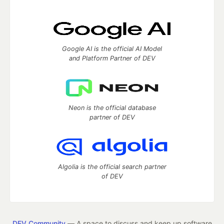
Google AI is the official AI Model
and Platform Partner of DEV
Neon is the official database
partner of DEV
Algolia is the official search partner
of DEV
DEV Community
— A space to discuss and keep up software