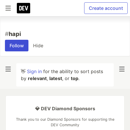
Create account
#
hapi
Follow
Hide
👋
Sign in
for the ability to sort posts
by
relevant
,
latest
, or
top
.
💎 DEV Diamond Sponsors
Thank you to our Diamond Sponsors for supporting the
DEV Community