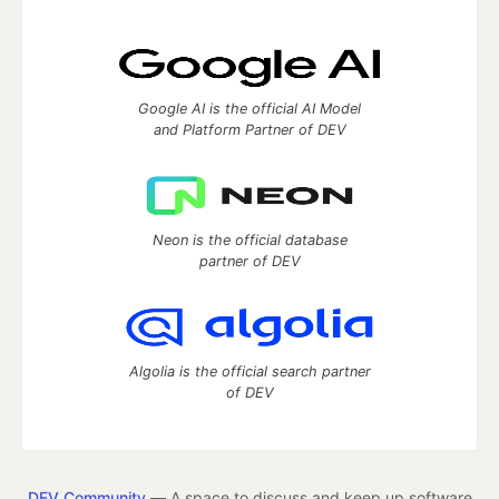
Google AI is the official AI Model
and Platform Partner of DEV
Neon is the official database
partner of DEV
Algolia is the official search partner
of DEV
DEV Community
— A space to discuss and keep up software