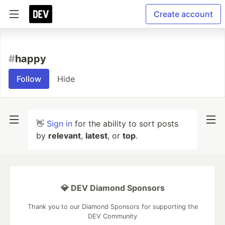
Create account
#
happy
Follow
Hide
👋
Sign in
for the ability to sort posts
by
relevant
,
latest
, or
top
.
💎 DEV Diamond Sponsors
Thank you to our Diamond Sponsors for supporting the
DEV Community