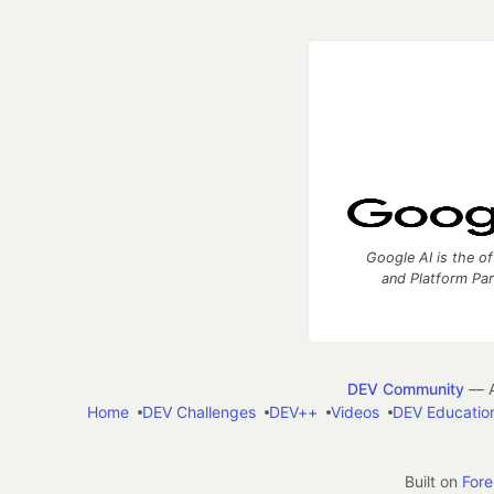
Google AI is the of
and Platform Pa
DEV Community
— A
Home
DEV Challenges
DEV++
Videos
DEV Educatio
Built on
For