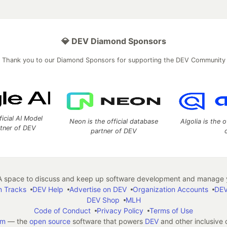
💎 DEV Diamond Sponsors
Thank you to our Diamond Sponsors for supporting the DEV Community
ficial AI Model
Neon is the official database
Algolia is the o
rtner of DEV
partner of DEV
 space to discuss and keep up software development and manage y
n Tracks
DEV Help
Advertise on DEV
Organization Accounts
DEV
DEV Shop
MLH
Code of Conduct
Privacy Policy
Terms of Use
em
— the
open source
software that powers
DEV
and other inclusive