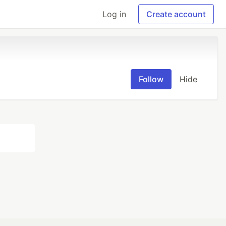
Log in
Create account
Follow
Hide