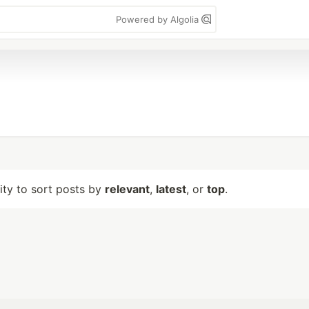
Powered by Algolia
lity to sort posts by
relevant
,
latest
, or
top
.