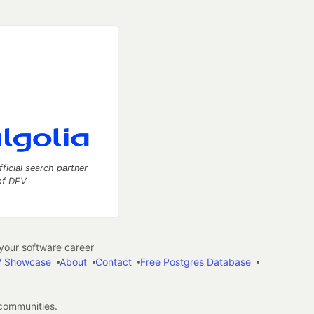
fficial search partner
of DEV
our software career
 Showcase
About
Contact
Free Postgres Database
 communities.