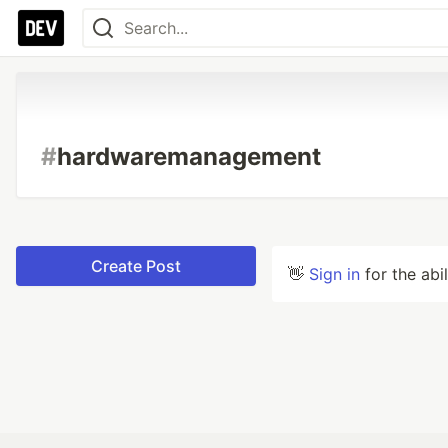
#
hardwaremanagement
Create Post
👋
Sign in
for the abi