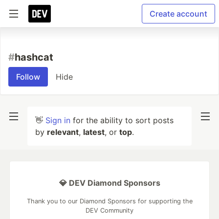
Create account
#
hashcat
Follow
Hide
👋
Sign in
for the ability to sort posts
by
relevant
,
latest
, or
top
.
💎 DEV Diamond Sponsors
Thank you to our Diamond Sponsors for supporting the
DEV Community