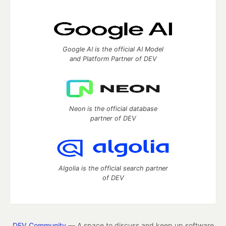
Google AI is the official AI Model
and Platform Partner of DEV
Neon is the official database
partner of DEV
Algolia is the official search partner
of DEV
DEV Community
— A space to discuss and keep up software