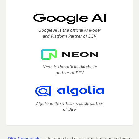
Google AI is the official AI Model
and Platform Partner of DEV
Neon is the official database
partner of DEV
Algolia is the official search partner
of DEV
DEV Community
— A space to discuss and keep up software