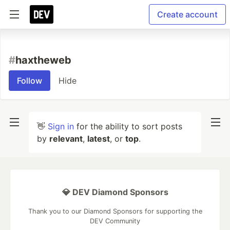
Create account
#
haxtheweb
Follow
Hide
👋
Sign in
for the ability to sort posts
by
relevant
,
latest
, or
top
.
💎 DEV Diamond Sponsors
Thank you to our Diamond Sponsors for supporting the
DEV Community