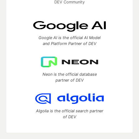
DEV Community
Google AI is the official AI Model
and Platform Partner of DEV
Neon is the official database
partner of DEV
Algolia is the official search partner
of DEV