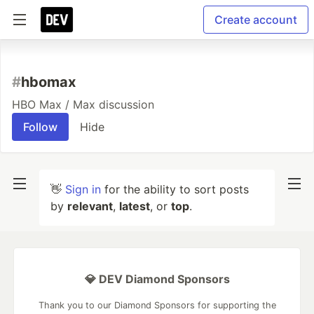
Create account
#
hbomax
HBO Max / Max discussion
Follow
Hide
👋
Sign in
for the ability to sort posts
by
relevant
,
latest
, or
top
.
💎 DEV Diamond Sponsors
Thank you to our Diamond Sponsors for supporting the