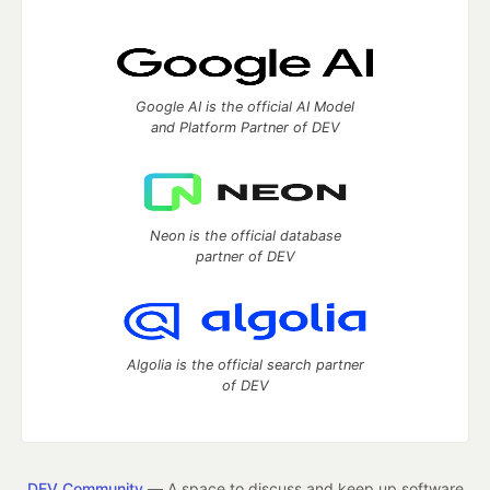
Google AI is the official AI Model
and Platform Partner of DEV
Neon is the official database
partner of DEV
Algolia is the official search partner
of DEV
DEV Community
— A space to discuss and keep up software