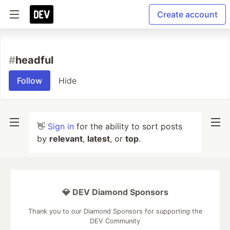
Create account
#
headful
Follow
Hide
👋
Sign in
for the ability to sort posts
by
relevant
,
latest
, or
top
.
💎 DEV Diamond Sponsors
Thank you to our Diamond Sponsors for supporting the
DEV Community