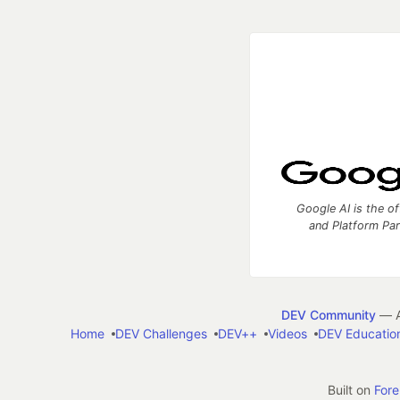
Google AI is the of
and Platform Pa
DEV Community
— A
Home
DEV Challenges
DEV++
Videos
DEV Educatio
Built on
For