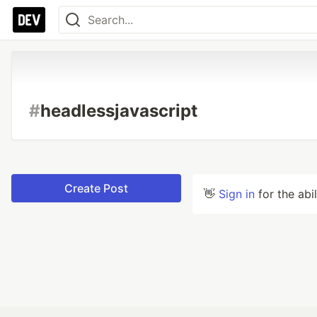
#
headlessjavascript
Create Post
👋
Sign in
for the abi