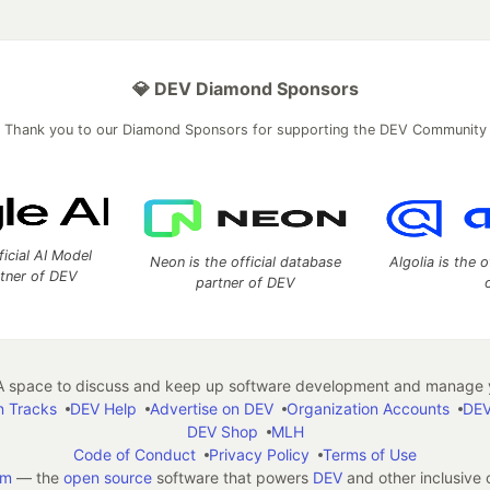
💎 DEV Diamond Sponsors
Thank you to our Diamond Sponsors for supporting the DEV Community
ficial AI Model
Neon is the official database
Algolia is the o
rtner of DEV
partner of DEV
 space to discuss and keep up software development and manage y
n Tracks
DEV Help
Advertise on DEV
Organization Accounts
DEV
DEV Shop
MLH
Code of Conduct
Privacy Policy
Terms of Use
em
— the
open source
software that powers
DEV
and other inclusive