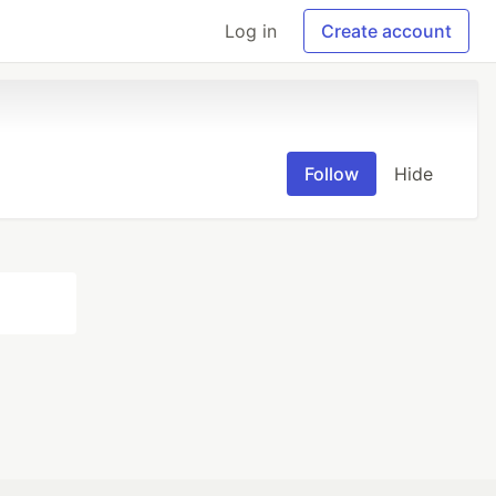
Log in
Create account
Follow
Hide