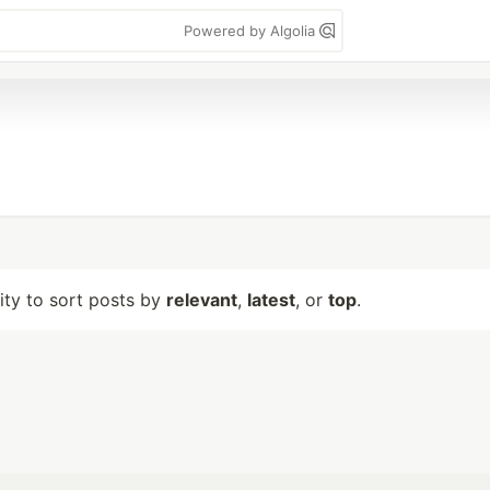
Powered by Algolia
lity to sort posts by
relevant
,
latest
, or
top
.