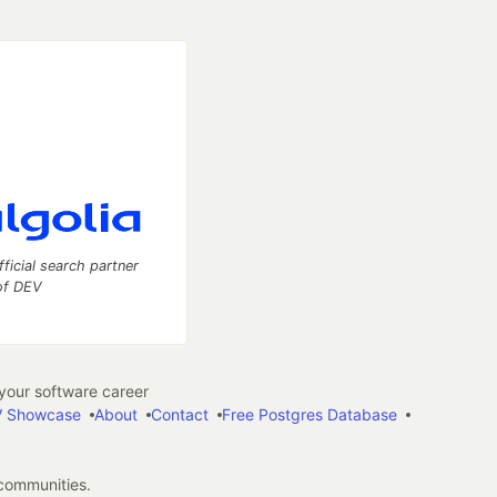
fficial search partner
of DEV
our software career
 Showcase
About
Contact
Free Postgres Database
 communities.