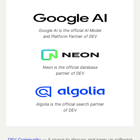
Google AI is the official AI Model
and Platform Partner of DEV
Neon is the official database
partner of DEV
Algolia is the official search partner
of DEV
DEV Community
— A space to discuss and keep up software