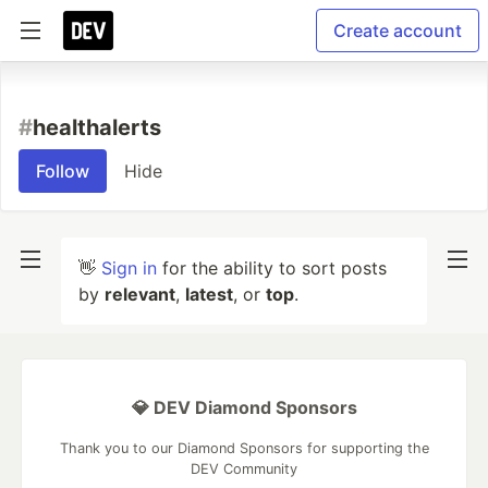
Create account
#
healthalerts
Follow
Hide
👋
Sign in
for the ability to sort posts
by
relevant
,
latest
, or
top
.
💎 DEV Diamond Sponsors
Thank you to our Diamond Sponsors for supporting the
DEV Community