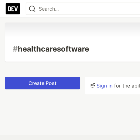
#
healthcaresoftware
Create Post
👋
Sign in
for the abi