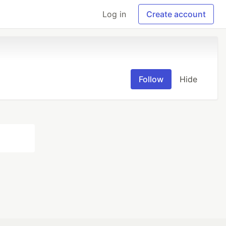
Log in
Create account
Follow
Hide