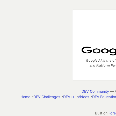
Google AI is the of
and Platform Pa
DEV Community
— A
Home
DEV Challenges
DEV++
Videos
DEV Educatio
Built on
For