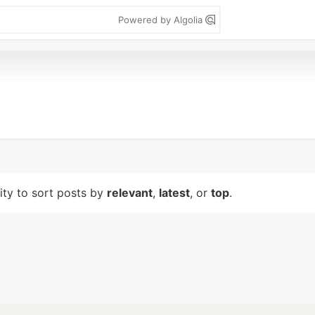
Powered by Algolia
lity to sort posts by
relevant
,
latest
, or
top
.