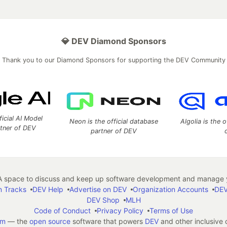
💎 DEV Diamond Sponsors
Thank you to our Diamond Sponsors for supporting the DEV Community
ficial AI Model
Neon is the official database
Algolia is the o
rtner of DEV
partner of DEV
 space to discuss and keep up software development and manage y
n Tracks
DEV Help
Advertise on DEV
Organization Accounts
DEV
DEV Shop
MLH
Code of Conduct
Privacy Policy
Terms of Use
em
— the
open source
software that powers
DEV
and other inclusive