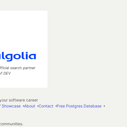
fficial search partner
of DEV
our software career
 Showcase
About
Contact
Free Postgres Database
 communities.