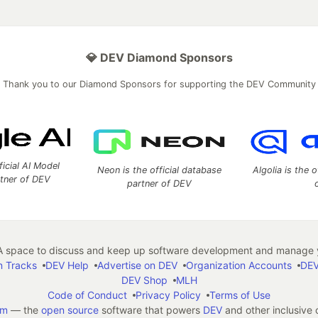
💎 DEV Diamond Sponsors
Thank you to our Diamond Sponsors for supporting the DEV Community
ficial AI Model
Neon is the official database
Algolia is the o
rtner of DEV
partner of DEV
 space to discuss and keep up software development and manage y
n Tracks
DEV Help
Advertise on DEV
Organization Accounts
DEV
DEV Shop
MLH
Code of Conduct
Privacy Policy
Terms of Use
em
— the
open source
software that powers
DEV
and other inclusive