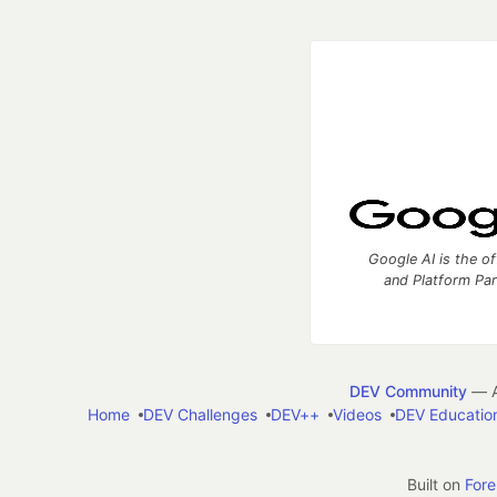
Google AI is the of
and Platform Pa
DEV Community
— A
Home
DEV Challenges
DEV++
Videos
DEV Educatio
Built on
For