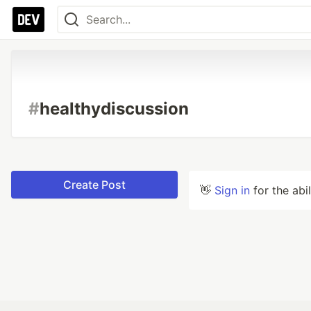
#
healthydiscussion
Create Post
👋
Sign in
for the abi