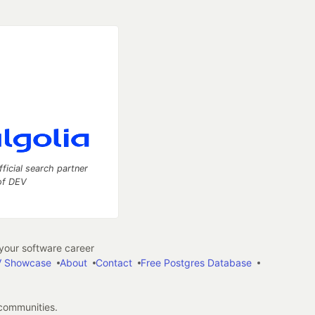
fficial search partner
of DEV
our software career
 Showcase
About
Contact
Free Postgres Database
 communities.