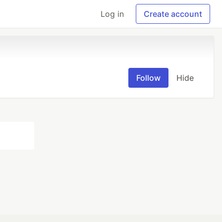
Log in
Create account
Follow
Hide