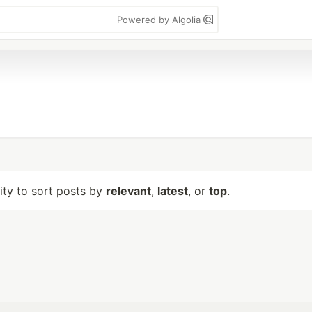
Powered by Algolia
lity to sort posts by
relevant
,
latest
, or
top
.