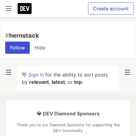
Create account
#
hernstack
Follow
Hide
👋
Sign in
for the ability to sort posts
by
relevant
,
latest
, or
top
.
💎 DEV Diamond Sponsors
Thank you to our Diamond Sponsors for supporting the
DEV Community