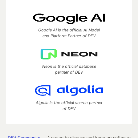
Google AI is the official AI Model
and Platform Partner of DEV
Neon is the official database
partner of DEV
Algolia is the official search partner
of DEV
DEV Community
— A space to discuss and keep up software