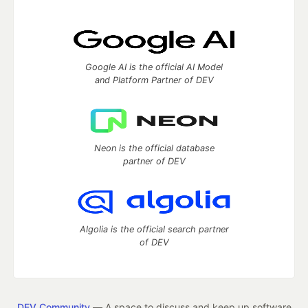
Google AI is the official AI Model
and Platform Partner of DEV
Neon is the official database
partner of DEV
Algolia is the official search partner
of DEV
DEV Community
— A space to discuss and keep up software