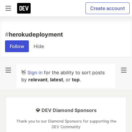
Create account
#
herokudeployment
Follow
Hide
👋
Sign in
for the ability to sort posts
by
relevant
,
latest
, or
top
.
💎 DEV Diamond Sponsors
Thank you to our Diamond Sponsors for supporting the
DEV Community