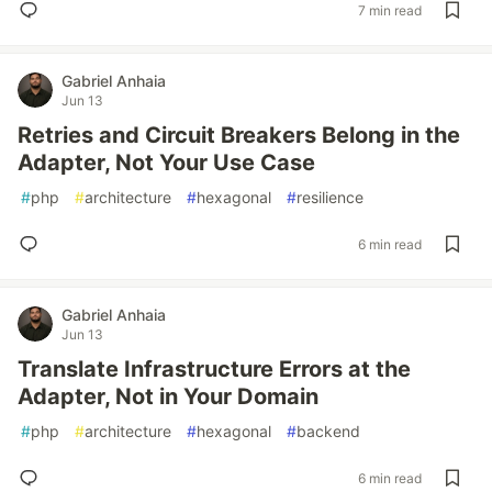
7 min read
Gabriel Anhaia
Jun 13
Retries and Circuit Breakers Belong in the
Adapter, Not Your Use Case
#
php
#
architecture
#
hexagonal
#
resilience
6 min read
Gabriel Anhaia
Jun 13
Translate Infrastructure Errors at the
Adapter, Not in Your Domain
#
php
#
architecture
#
hexagonal
#
backend
6 min read