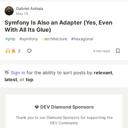
Gabriel Anhaia
May 18
Symfony Is Also an Adapter (Yes, Even
With All Its Glue)
#
php
#
symfony
#
architecture
#
hexagonal
2
9 min read
👋
Sign in
for the ability to sort posts by
relevant
,
latest
, or
top
.
💎 DEV Diamond Sponsors
Thank you to our Diamond Sponsors for supporting the
DEV Community