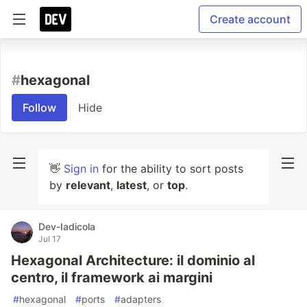
Create account
#
hexagonal
Follow
Hide
👋
Sign in
for the ability to sort posts
by
relevant
,
latest
, or
top
.
Dev-Iadicola
Jul 17
Hexagonal Architecture: il dominio al
centro, il framework ai margini
#
hexagonal
#
ports
#
adapters