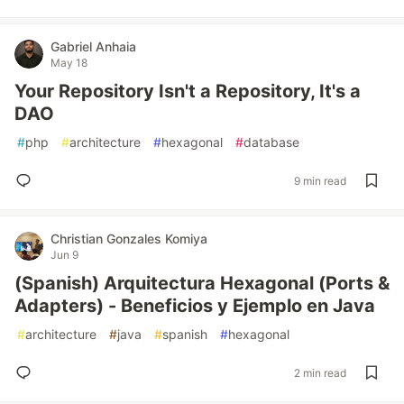
Gabriel Anhaia
May 18
Your Repository Isn't a Repository, It's a
DAO
#
php
#
architecture
#
hexagonal
#
database
9 min read
Christian Gonzales Komiya
Jun 9
(Spanish) Arquitectura Hexagonal (Ports &
Adapters) - Beneficios y Ejemplo en Java
#
architecture
#
java
#
spanish
#
hexagonal
2 min read