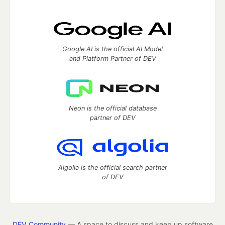
Google AI is the official AI Model
and Platform Partner of DEV
Neon is the official database
partner of DEV
Algolia is the official search partner
of DEV
DEV Community
— A space to discuss and keep up software