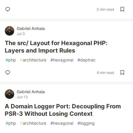
3 min read
Gabriel Anhaia
Jul 3
The src/ Layout for Hexagonal PHP:
Layers and Import Rules
#
php
#
architecture
#
hexagonal
#
deptrac
6 min read
Gabriel Anhaia
Jun 13
A Domain Logger Port: Decoupling From
PSR-3 Without Losing Context
#
php
#
architecture
#
hexagonal
#
logging