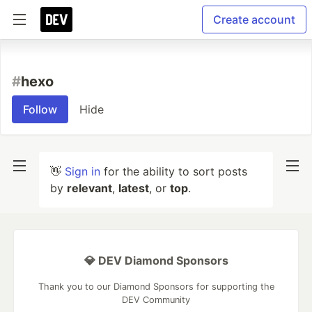
Create account
#
hexo
Follow
Hide
👋
Sign in
for the ability to sort posts
by
relevant
,
latest
, or
top
.
💎 DEV Diamond Sponsors
Thank you to our Diamond Sponsors for supporting the
DEV Community