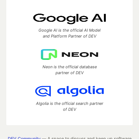
Google AI is the official AI Model
and Platform Partner of DEV
Neon is the official database
partner of DEV
Algolia is the official search partner
of DEV
DEV Community
— A space to discuss and keep up software