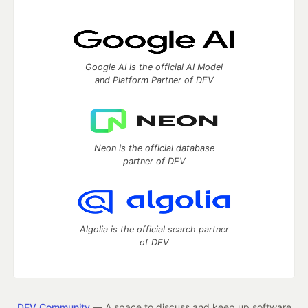
Google AI is the official AI Model
and Platform Partner of DEV
Neon is the official database
partner of DEV
Algolia is the official search partner
of DEV
DEV Community
— A space to discuss and keep up software