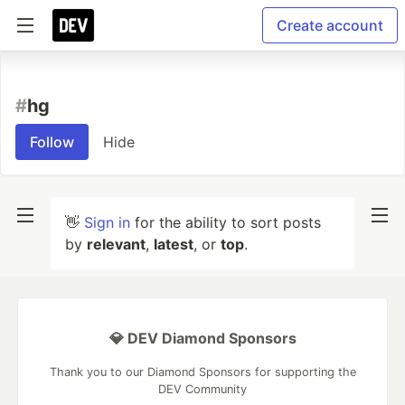
Create account
#
hg
Follow
Hide
👋
Sign in
for the ability to sort posts
by
relevant
,
latest
, or
top
.
💎 DEV Diamond Sponsors
Thank you to our Diamond Sponsors for supporting the
DEV Community