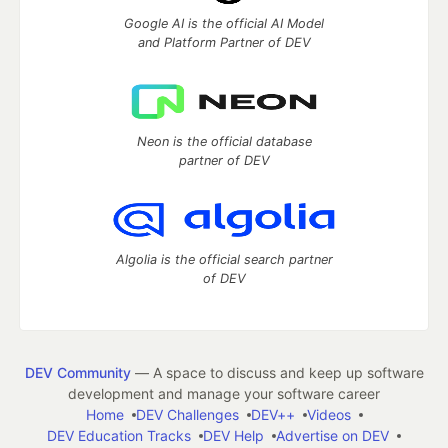
Google AI is the official AI Model
and Platform Partner of DEV
Neon is the official database
partner of DEV
Algolia is the official search partner
of DEV
DEV Community
— A space to discuss and keep up software
development and manage your software career
Home
DEV Challenges
DEV++
Videos
DEV Education Tracks
DEV Help
Advertise on DEV