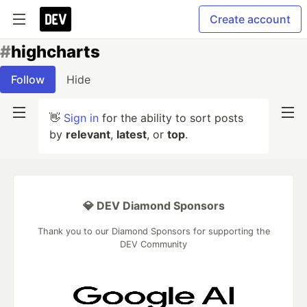
Create account
#
highcharts
Follow
Hide
👋
Sign in
for the ability to sort posts
by
relevant
,
latest
, or
top
.
💎 DEV Diamond Sponsors
Thank you to our Diamond Sponsors for supporting the
DEV Community