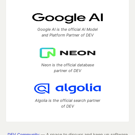
Google AI is the official AI Model
and Platform Partner of DEV
Neon is the official database
partner of DEV
Algolia is the official search partner
of DEV
DEV Community
— A space to discuss and keep up software