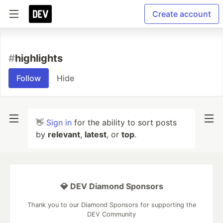
Create account
#
highlights
Follow
Hide
👋
Sign in
for the ability to sort posts
by
relevant
,
latest
, or
top
.
💎 DEV Diamond Sponsors
Thank you to our Diamond Sponsors for supporting the
DEV Community