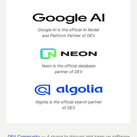
Google AI is the official AI Model
and Platform Partner of DEV
Neon is the official database
partner of DEV
Algolia is the official search partner
of DEV
DEV Community
— A space to discuss and keep up software