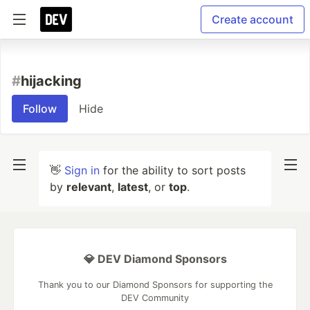
Create account
#
hijacking
Follow
Hide
👋
Sign in
for the ability to sort posts
by
relevant
,
latest
, or
top
.
💎 DEV Diamond Sponsors
Thank you to our Diamond Sponsors for supporting the
DEV Community