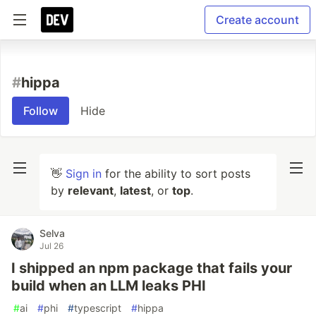
Create account
#
hippa
Follow
Hide
👋
Sign in
for the ability to sort posts
by
relevant
,
latest
, or
top
.
Selva
Jul 26
I shipped an npm package that fails your
build when an LLM leaks PHI
#
ai
#
phi
#
typescript
#
hippa