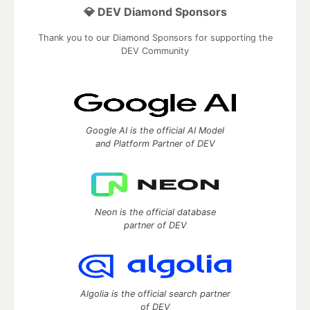
💎 DEV Diamond Sponsors
Thank you to our Diamond Sponsors for supporting the
DEV Community
Google AI is the official AI Model
and Platform Partner of DEV
Neon is the official database
partner of DEV
Algolia is the official search partner
of DEV