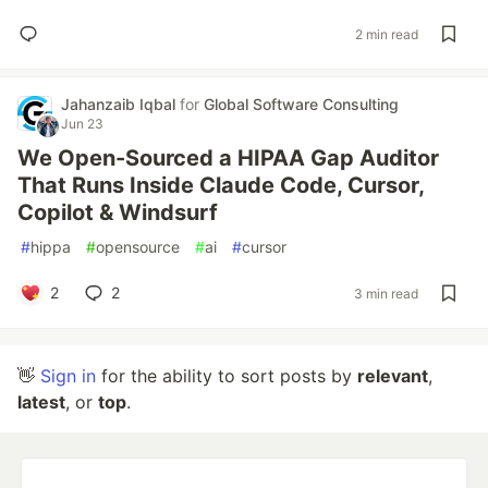
2 min read
Jahanzaib Iqbal
for
Global Software Consulting
Jun 23
We Open-Sourced a HIPAA Gap Auditor
That Runs Inside Claude Code, Cursor,
Copilot & Windsurf
#
hippa
#
opensource
#
ai
#
cursor
2
2
3 min read
👋
Sign in
for the ability to sort posts by
relevant
,
latest
, or
top
.