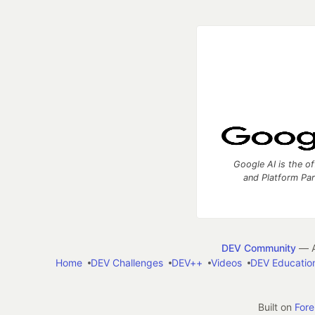
Google AI is the of
and Platform Pa
DEV Community
— A
Home
DEV Challenges
DEV++
Videos
DEV Educatio
Built on
For