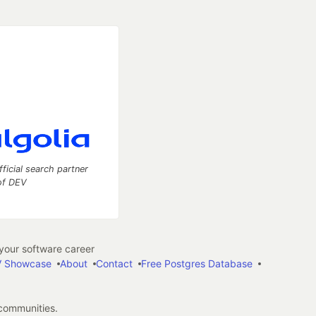
fficial search partner
of DEV
our software career
 Showcase
About
Contact
Free Postgres Database
 communities.