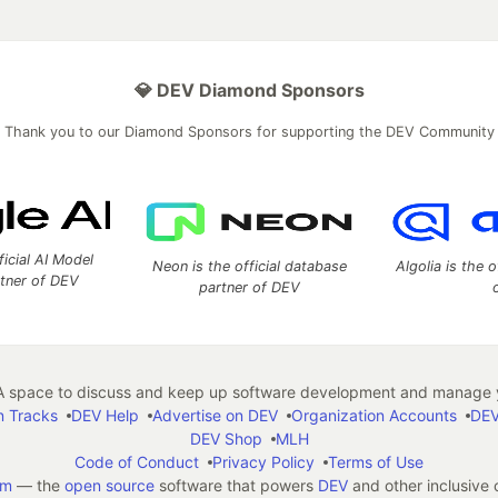
💎 DEV Diamond Sponsors
Thank you to our Diamond Sponsors for supporting the DEV Community
ficial AI Model
Neon is the official database
Algolia is the o
rtner of DEV
partner of DEV
 space to discuss and keep up software development and manage y
n Tracks
DEV Help
Advertise on DEV
Organization Accounts
DEV
DEV Shop
MLH
Code of Conduct
Privacy Policy
Terms of Use
em
— the
open source
software that powers
DEV
and other inclusive