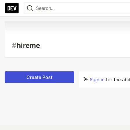
#
hireme
Create Post
👋
Sign in
for the abi