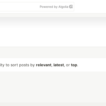
Powered by Algolia
lity to sort posts by
relevant
,
latest
, or
top
.