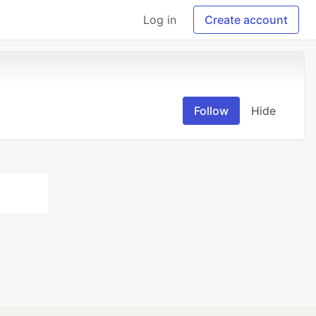
Log in
Create account
Follow
Hide