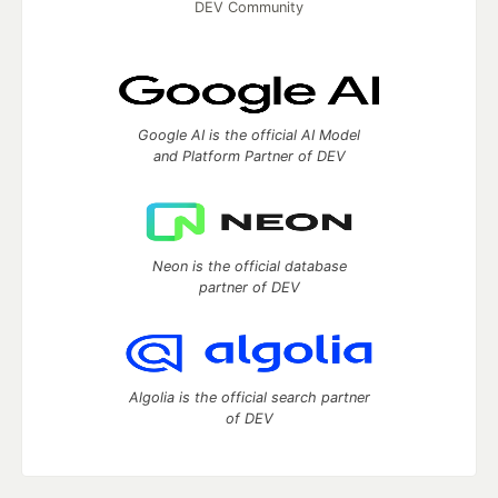
DEV Community
Google AI is the official AI Model
and Platform Partner of DEV
Neon is the official database
partner of DEV
Algolia is the official search partner
of DEV