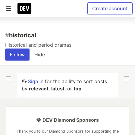
Create account
#
historical
Historical and period dramas
Follow
Hide
👋
Sign in
for the ability to sort posts
by
relevant
,
latest
, or
top
.
💎 DEV Diamond Sponsors
Thank you to our Diamond Sponsors for supporting the