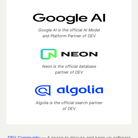
Google AI is the official AI Model
and Platform Partner of DEV
Neon is the official database
partner of DEV
Algolia is the official search partner
of DEV
DEV Community
— A space to discuss and keep up software