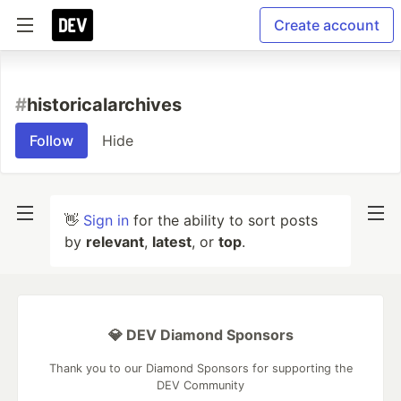
Create account
#
historicalarchives
Follow
Hide
👋
Sign in
for the ability to sort posts
by
relevant
,
latest
, or
top
.
💎 DEV Diamond Sponsors
Thank you to our Diamond Sponsors for supporting the
DEV Community