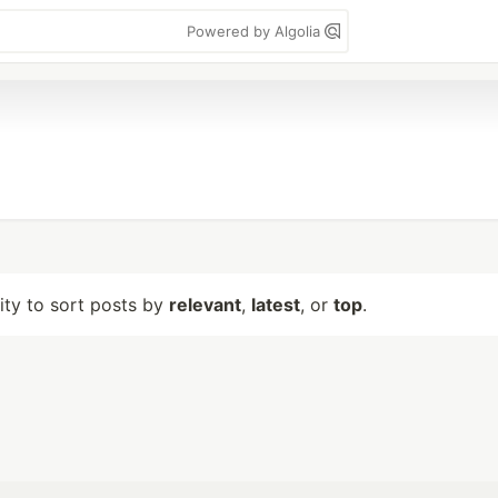
Powered by Algolia
lity to sort posts by
relevant
,
latest
, or
top
.