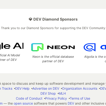
💎 DEV Diamond Sponsors
Thank you to our Diamond Sponsors for supporting the DEV Community
ficial AI Model
Neon is the official database
Algolia is the o
rtner of DEV
partner of DEV
 space to discuss and keep up software development and manage y
n Tracks
DEV Help
Advertise on DEV
Organization Accounts
DEV
DEV Shop
MLH
Code of Conduct
Privacy Policy
Terms of Use
em
— the
open source
software that powers
DEV
and other inclusive