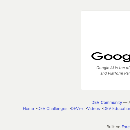
Google AI is the of
and Platform Pa
DEV Community
— A
Home
DEV Challenges
DEV++
Videos
DEV Educatio
Built on
For