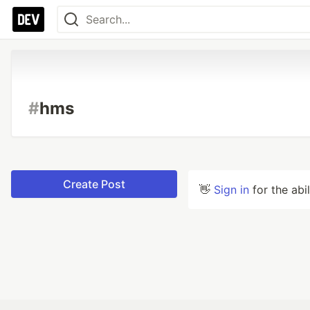
#
hms
Create Post
👋
Sign in
for the abi