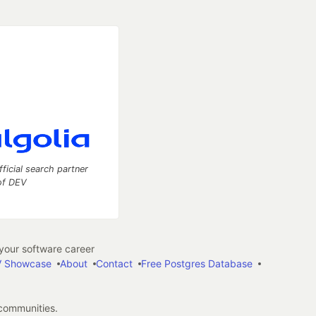
fficial search partner
of DEV
our software career
 Showcase
About
Contact
Free Postgres Database
 communities.