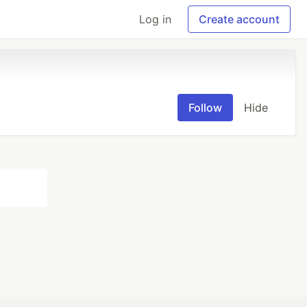
Log in
Create account
Follow
Hide