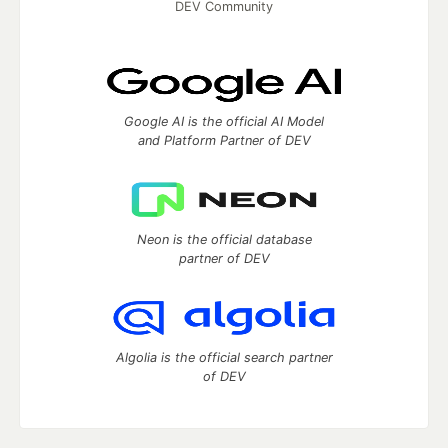
DEV Community
Google AI is the official AI Model
and Platform Partner of DEV
Neon is the official database
partner of DEV
Algolia is the official search partner
of DEV