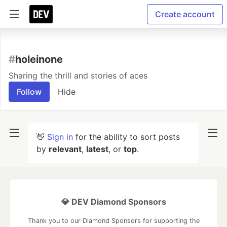
Create account
#
holeinone
Sharing the thrill and stories of aces
Follow
Hide
👋
Sign in
for the ability to sort posts
by
relevant
,
latest
, or
top
.
💎 DEV Diamond Sponsors
Thank you to our Diamond Sponsors for supporting the