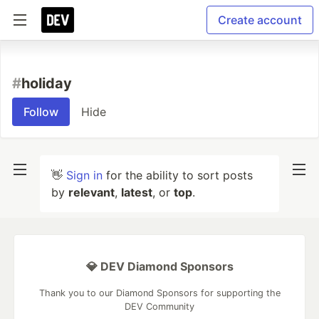
Create account
#
holiday
Follow
Hide
👋
Sign in
for the ability to sort posts
by
relevant
,
latest
, or
top
.
💎 DEV Diamond Sponsors
Thank you to our Diamond Sponsors for supporting the
DEV Community