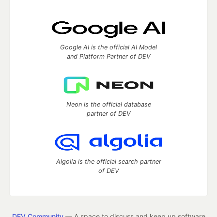
Google AI is the official AI Model
and Platform Partner of DEV
Neon is the official database
partner of DEV
Algolia is the official search partner
of DEV
DEV Community
— A space to discuss and keep up software