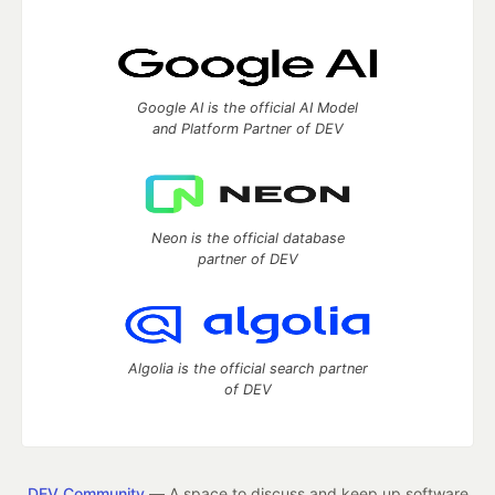
Google AI is the official AI Model
and Platform Partner of DEV
Neon is the official database
partner of DEV
Algolia is the official search partner
of DEV
DEV Community
— A space to discuss and keep up software