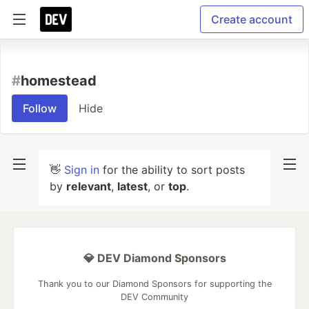
Create account
#
homestead
Follow
Hide
👋
Sign in
for the ability to sort posts
by
relevant
,
latest
, or
top
.
💎 DEV Diamond Sponsors
Thank you to our Diamond Sponsors for supporting the
DEV Community