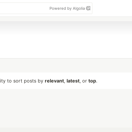
Powered by Algolia
lity to sort posts by
relevant
,
latest
, or
top
.