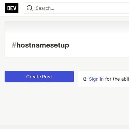
#
hostnamesetup
Create Post
👋
Sign in
for the abi