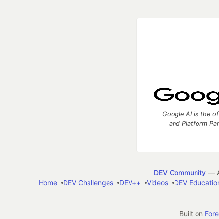
Google AI is the of
and Platform Pa
DEV Community
— A
Home
DEV Challenges
DEV++
Videos
DEV Educatio
Built on
For