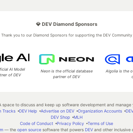
💎 DEV Diamond Sponsors
Thank you to our Diamond Sponsors for supporting the DEV Community
ficial AI Model
Neon is the official database
Algolia is the o
rtner of DEV
partner of DEV
 space to discuss and keep up software development and manage y
n Tracks
DEV Help
Advertise on DEV
Organization Accounts
DEV
DEV Shop
MLH
Code of Conduct
Privacy Policy
Terms of Use
em
— the
open source
software that powers
DEV
and other inclusive