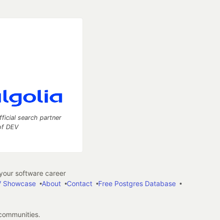
fficial search partner
of DEV
our software career
 Showcase
About
Contact
Free Postgres Database
 communities.