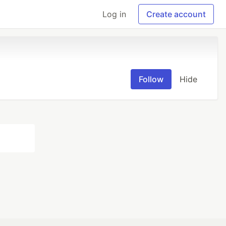
Log in
Create account
Follow
Hide