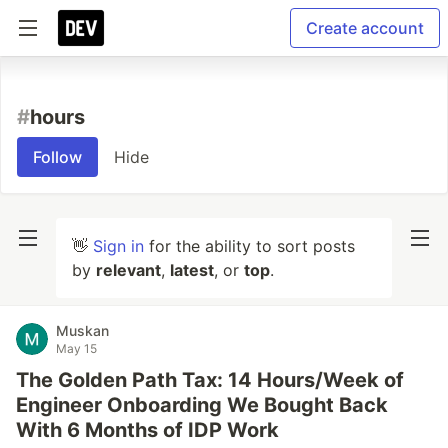
Create account
#
hours
Follow
Hide
👋
Sign in
for the ability to sort posts
by
relevant
,
latest
, or
top
.
Muskan
May 15
The Golden Path Tax: 14 Hours/Week of
Engineer Onboarding We Bought Back
With 6 Months of IDP Work