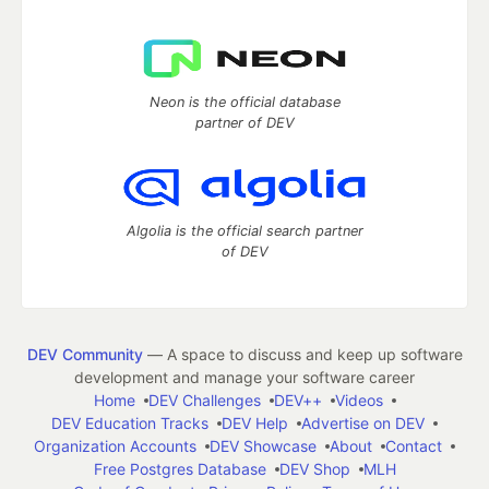
Neon is the official database
partner of DEV
Algolia is the official search partner
of DEV
DEV Community
— A space to discuss and keep up software
development and manage your software career
Home
DEV Challenges
DEV++
Videos
DEV Education Tracks
DEV Help
Advertise on DEV
Organization Accounts
DEV Showcase
About
Contact
Free Postgres Database
DEV Shop
MLH