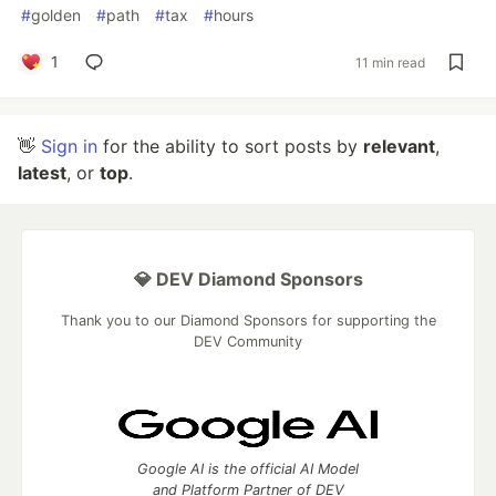
#
golden
#
path
#
tax
#
hours
1
11 min read
👋
Sign in
for the ability to sort posts by
relevant
,
latest
, or
top
.
💎 DEV Diamond Sponsors
Thank you to our Diamond Sponsors for supporting the
DEV Community
Google AI is the official AI Model
and Platform Partner of DEV