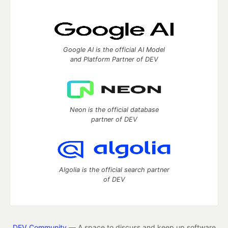
Google AI is the official AI Model
and Platform Partner of DEV
Neon is the official database
partner of DEV
Algolia is the official search partner
of DEV
DEV Community
— A space to discuss and keep up software