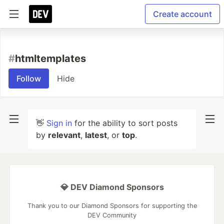
Create account
#
htmltemplates
Follow
Hide
👋
Sign in
for the ability to sort posts
by
relevant
,
latest
, or
top
.
💎 DEV Diamond Sponsors
Thank you to our Diamond Sponsors for supporting the
DEV Community