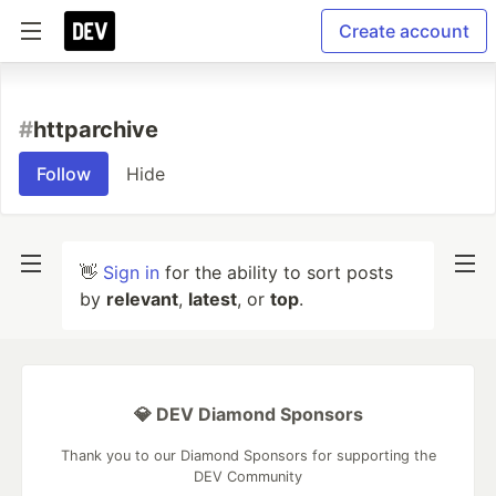
Create account
#
httparchive
Follow
Hide
👋
Sign in
for the ability to sort posts
by
relevant
,
latest
, or
top
.
💎 DEV Diamond Sponsors
Thank you to our Diamond Sponsors for supporting the
DEV Community