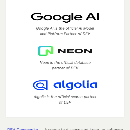
Google AI is the official AI Model
and Platform Partner of DEV
Neon is the official database
partner of DEV
Algolia is the official search partner
of DEV
DEV Community
— A space to discuss and keep up software