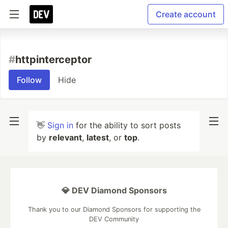
Create account
#
httpinterceptor
Follow
Hide
👋
Sign in
for the ability to sort posts
by
relevant
,
latest
, or
top
.
💎 DEV Diamond Sponsors
Thank you to our Diamond Sponsors for supporting the
DEV Community