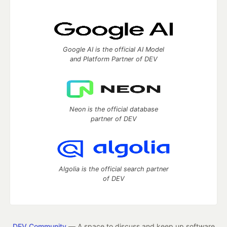
Google AI is the official AI Model
and Platform Partner of DEV
Neon is the official database
partner of DEV
Algolia is the official search partner
of DEV
DEV Community
— A space to discuss and keep up software