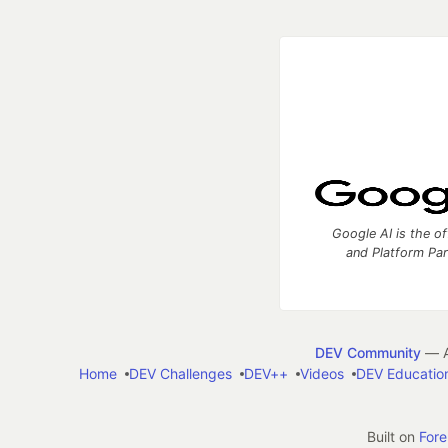
Google AI is the of
and Platform Pa
DEV Community
— A
Home
DEV Challenges
DEV++
Videos
DEV Educatio
Built on
For