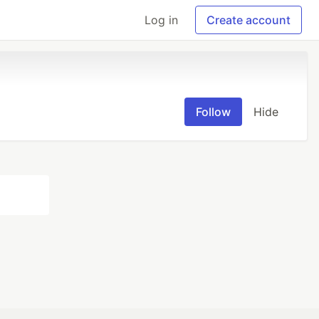
Log in
Create account
Follow
Hide