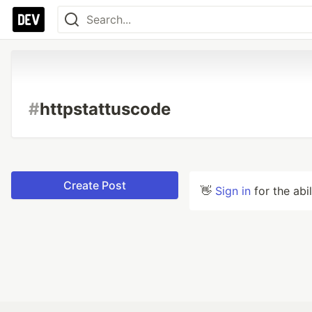
#
httpstattuscode
Create Post
👋
Sign in
for the abi