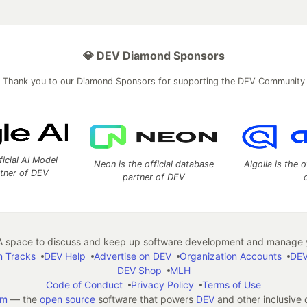
💎 DEV Diamond Sponsors
Thank you to our Diamond Sponsors for supporting the DEV Community
ficial AI Model
Neon is the official database
Algolia is the o
rtner of DEV
partner of DEV
 space to discuss and keep up software development and manage y
n Tracks
DEV Help
Advertise on DEV
Organization Accounts
DEV
DEV Shop
MLH
Code of Conduct
Privacy Policy
Terms of Use
em
— the
open source
software that powers
DEV
and other inclusive