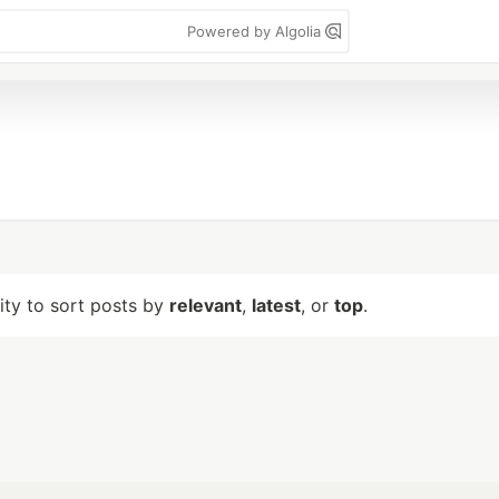
Powered by Algolia
lity to sort posts by
relevant
,
latest
, or
top
.