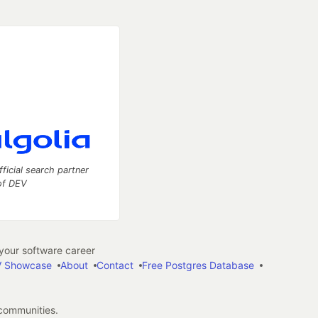
fficial search partner
of DEV
our software career
 Showcase
About
Contact
Free Postgres Database
 communities.