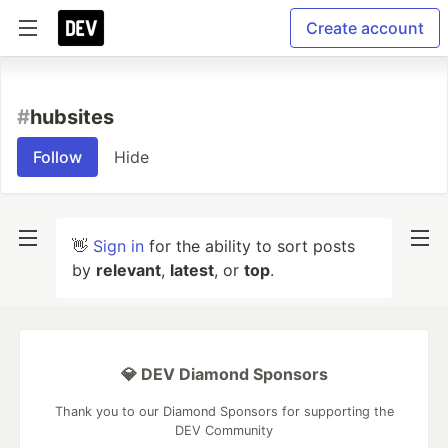
Create account
#
hubsites
Follow
Hide
👋
Sign in
for the ability to sort posts
by
relevant
,
latest
, or
top
.
💎 DEV Diamond Sponsors
Thank you to our Diamond Sponsors for supporting the
DEV Community