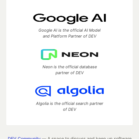
Google AI is the official AI Model
and Platform Partner of DEV
Neon is the official database
partner of DEV
Algolia is the official search partner
of DEV
DEV Community
— A space to discuss and keep up software