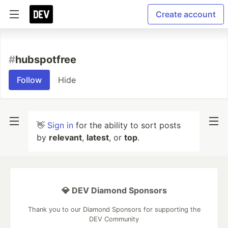
Create account
#
hubspotfree
Follow
Hide
👋
Sign in
for the ability to sort posts
by
relevant
,
latest
, or
top
.
💎 DEV Diamond Sponsors
Thank you to our Diamond Sponsors for supporting the
DEV Community