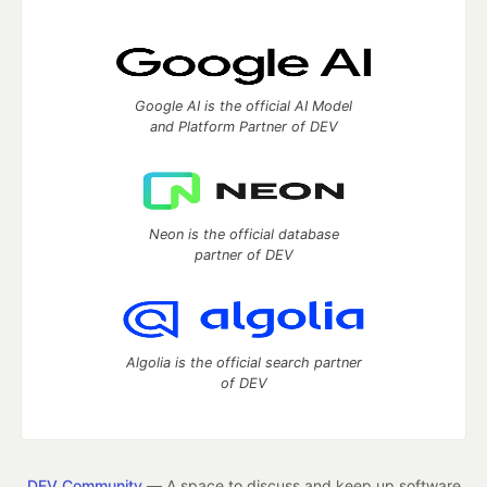
Google AI is the official AI Model
and Platform Partner of DEV
Neon is the official database
partner of DEV
Algolia is the official search partner
of DEV
DEV Community
— A space to discuss and keep up software