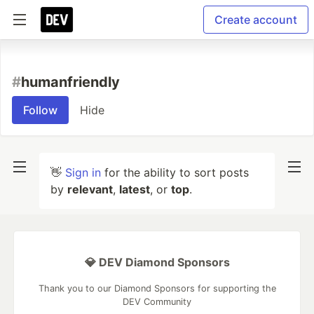
Create account
#
humanfriendly
Follow
Hide
👋
Sign in
for the ability to sort posts
by
relevant
,
latest
, or
top
.
💎 DEV Diamond Sponsors
Thank you to our Diamond Sponsors for supporting the
DEV Community