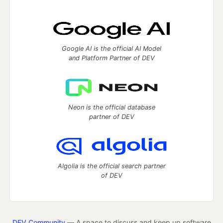
Google AI is the official AI Model
and Platform Partner of DEV
Neon is the official database
partner of DEV
Algolia is the official search partner
of DEV
DEV Community
— A space to discuss and keep up software